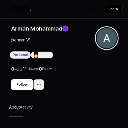
Log in
Arman Mohammad
@
arman85
Personal
0
Days
0
1
0
Followers
Following
Posts
Follow
About
Activity