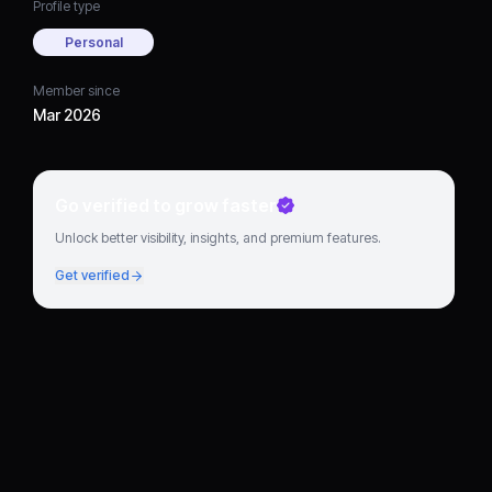
Profile type
Personal
Member since
Mar 2026
Go verified to grow faster
Unlock better visibility, insights, and premium features.
Get verified