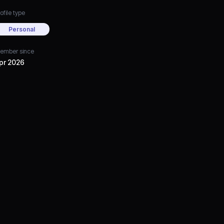
ofile type
Personal
ember since
pr 2026