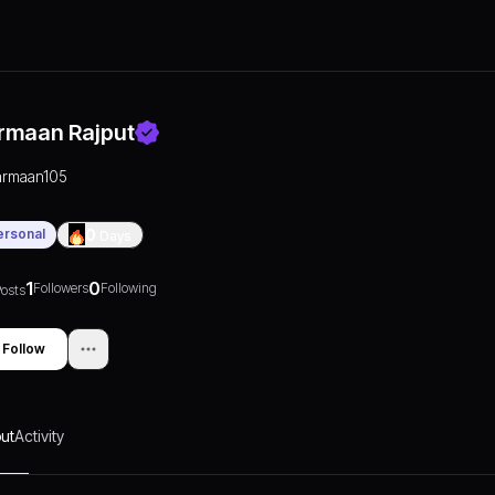
rmaan Rajput
armaan105
ersonal
0
Days
1
0
Followers
Following
osts
Follow
ut
Activity