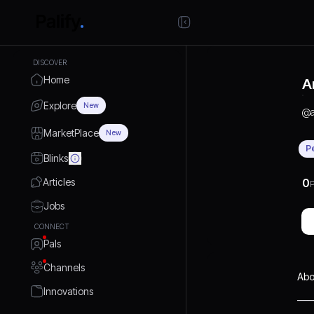
DISCOVER
Home
A
Explore
New
@
MarketPlace
New
P
Blinks
Articles
0
P
Jobs
CONNECT
Pals
Channels
Abo
Innovations