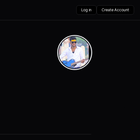
Log in
Create Account