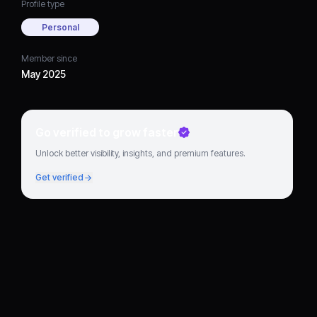
Profile type
Personal
Member since
May 2025
Go verified to grow faster
Unlock better visibility, insights, and premium features.
Get verified