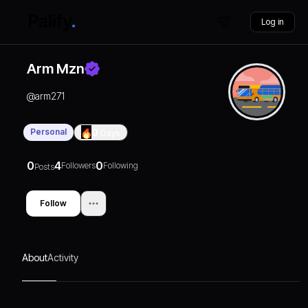
Log in
Arm Mzn
@
arm271
Personal
0
Days
0
4
0
Followers
Following
Posts
Follow
About
Activity