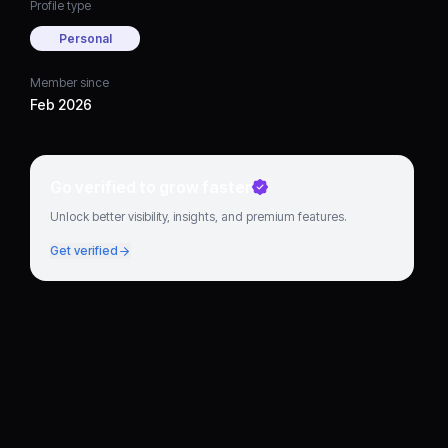
Profile type
Personal
Member since
Feb 2026
Go verified to grow faster
Unlock better visibility, insights, and premium features.
Get verified