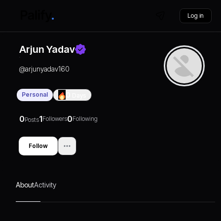
Log in
Arjun Yadav
@
arjunyadav160
Personal
0
Days
0
1
0
Followers
Following
Posts
Follow
About
Activity