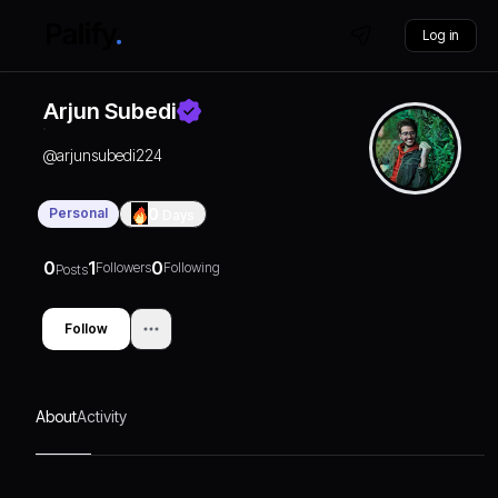
Log in
Arjun Subedi
@
arjunsubedi224
Personal
0
Days
0
1
0
Followers
Following
Posts
Follow
About
Activity