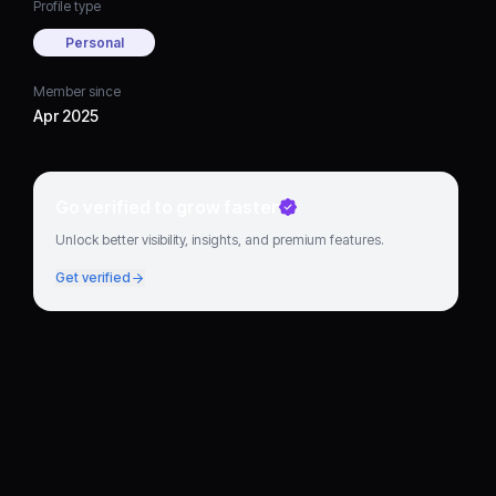
Profile type
Personal
Member since
Apr 2025
Go verified to grow faster
Unlock better visibility, insights, and premium features.
Get verified