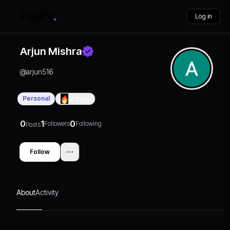
Log in
Arjun Mishra
@
arjun516
Personal
0
Days
0
1
0
Followers
Following
Posts
Follow
About
Activity