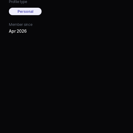
Profile type
Personal
Member since
Apr 2026