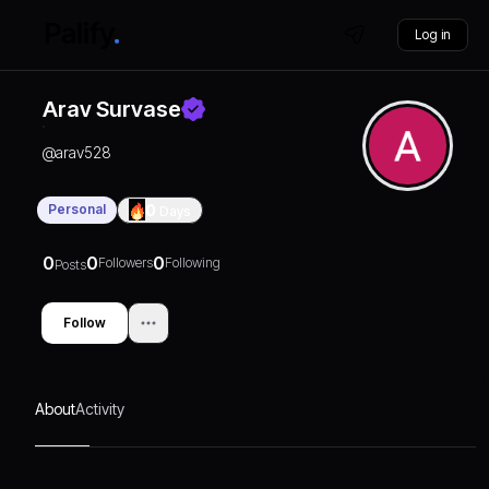
Log in
Arav Survase
@
arav528
Personal
0
Days
0
0
0
Followers
Following
Posts
Follow
About
Activity