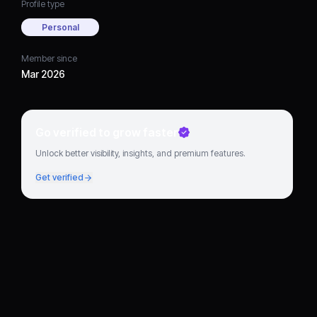
Profile type
Personal
Member since
Mar 2026
Go verified to grow faster
Unlock better visibility, insights, and premium features.
Get verified