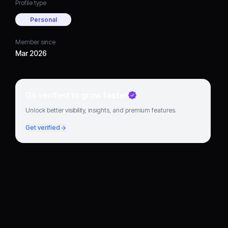
Profile type
Personal
Member since
Mar 2026
Go verified to grow faster
Unlock better visibility, insights, and premium features.
Get verified