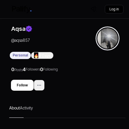
Log in
Aqsa
@
aqsa857
Personal
0
Days
0
4
0
Followers
Following
Posts
Follow
About
Activity