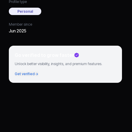
Profile type
Personal
Member since
Jun 2025
Go verified to grow faster
Unlock better visibility, insights, and premium features.
Get verified