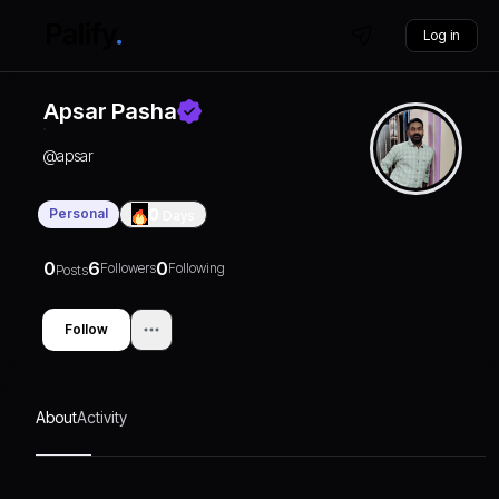
Log in
Apsar Pasha
@
apsar
Personal
0
Days
0
6
0
Followers
Following
Posts
Follow
About
Activity