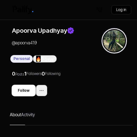
Log in
Apoorva Upadhyay
@
apoorva419
Personal
0
Days
0
1
0
Followers
Following
Posts
Follow
About
Activity