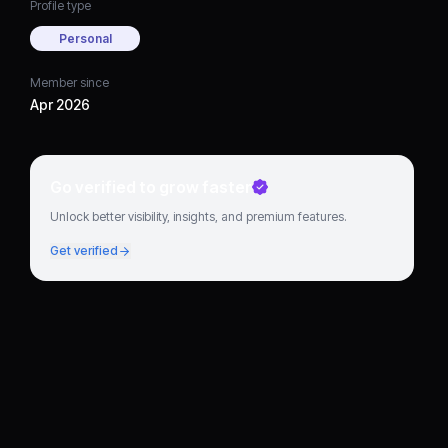
Profile type
Personal
Member since
Apr 2026
Go verified to grow faster
Unlock better visibility, insights, and premium features.
Get verified