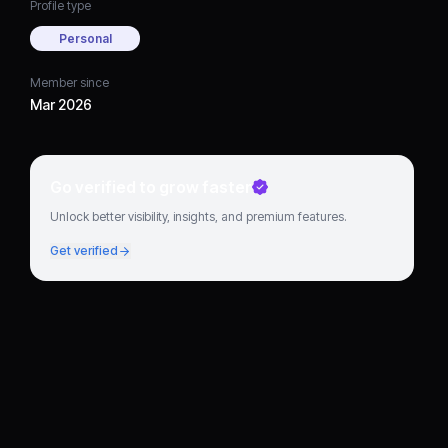
Profile type
Personal
Member since
Mar 2026
Go verified to grow faster
Unlock better visibility, insights, and premium features.
Get verified