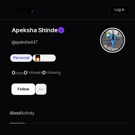
Log in
Apeksha Shinde
@
apeksha447
Personal
0
Days
0
0
0
Followers
Following
Posts
Follow
About
Activity