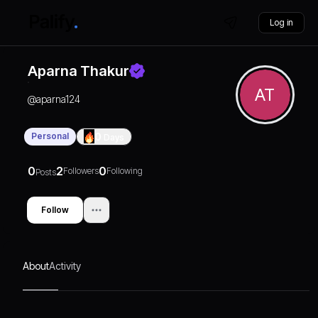
Log in
Aparna Thakur
AT
@
aparna124
Personal
0
Days
0
2
0
Followers
Following
Posts
Follow
About
Activity