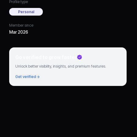
Profile type
Personal
Member since
Mar 2026
Go verified to grow faster
Unlock better visibility, insights, and premium features.
Get verified