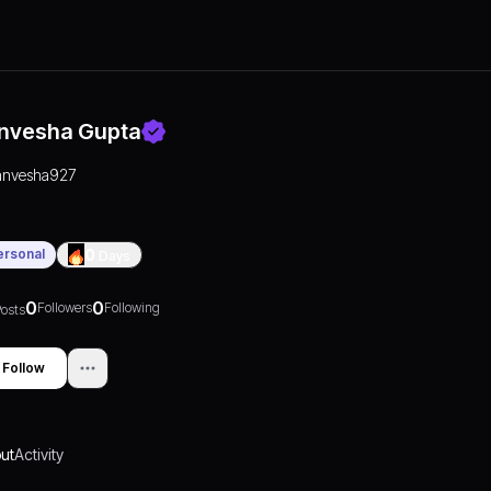
nvesha Gupta
anvesha927
ersonal
0
Days
0
0
Followers
Following
osts
Follow
ut
Activity