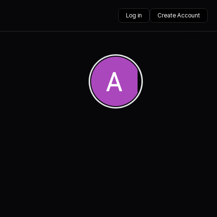
Log in
Create Account