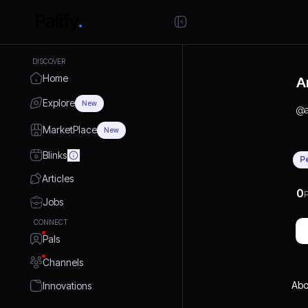
DISCOVER
Home
A
Explore
New
@
MarketPlace
New
Blinks
P
Articles
0
P
Jobs
CONNECT
Pals
Channels
Abo
Innovations