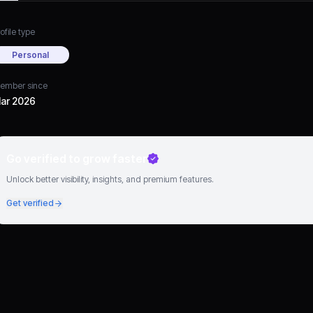
ofile type
Personal
ember since
ar 2026
Go verified to grow faster
Unlock better visibility, insights, and premium features.
Get verified