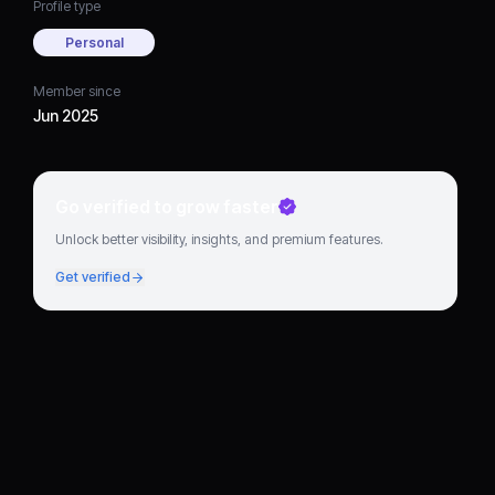
Profile type
Personal
Member since
Jun 2025
Go verified to grow faster
Unlock better visibility, insights, and premium features.
Get verified