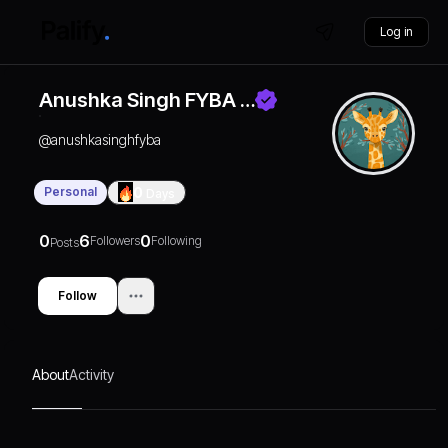
Log in
Anushka Singh FYBA …
@
anushkasinghfyba
Personal
0
Days
0
6
0
Followers
Following
Posts
Follow
About
Activity