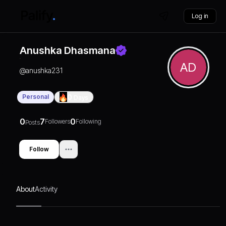
Log in
Anushka Dhasmana
AD
@
anushka231
Personal
0
Days
0
7
0
Followers
Following
Posts
Follow
About
Activity