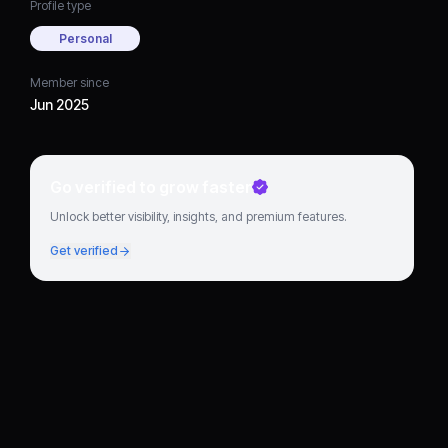
Profile type
Personal
Member since
Jun 2025
Go verified to grow faster
Unlock better visibility, insights, and premium features.
Get verified