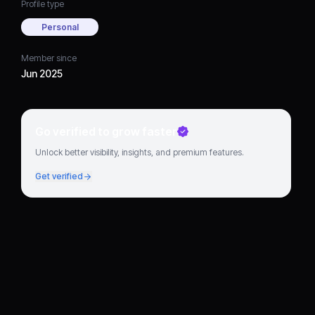
Profile type
Personal
Member since
Jun 2025
Go verified to grow faster
Unlock better visibility, insights, and premium features.
Get verified