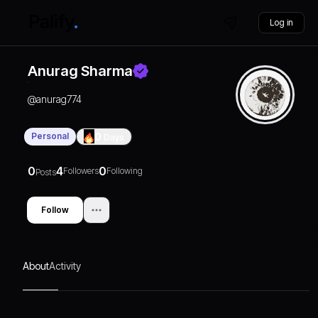
Log in
Anurag Sharma
@
anurag774
Personal
0
Days
0
4
0
Followers
Following
Posts
Follow
About
Activity