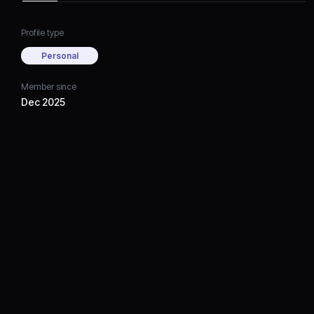
Profile type
Personal
Member since
Dec 2025