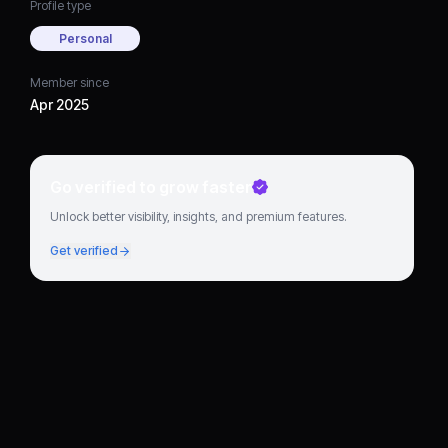
Profile type
Personal
Member since
Apr 2025
Go verified to grow faster
Unlock better visibility, insights, and premium features.
Get verified