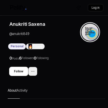
Log in
Anukriti Saxena
@
anukriti849
Personal
0
Days
0
6
0
Followers
Following
Posts
Follow
About
Activity