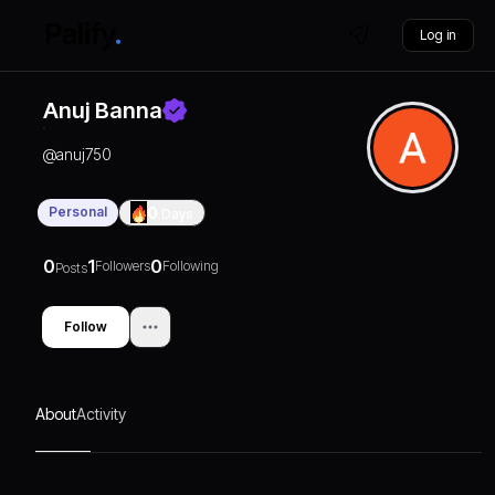
Log in
Anuj Banna
@
anuj750
Personal
0
Days
0
1
0
Followers
Following
Posts
Follow
About
Activity