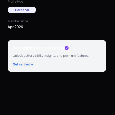
Profile type
Personal
Member since
Apr 2026
Go verified to grow faster
Unlock better visibility, insights, and premium features.
Get verified