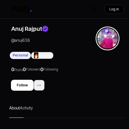
Log in
Anuj Rajput
@
anuj638
Personal
0
Days
0
0
0
Followers
Following
Posts
Follow
About
Activity