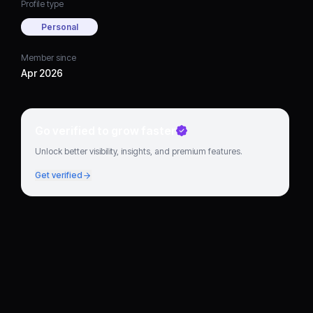
Profile type
Personal
Member since
Apr 2026
Go verified to grow faster
Unlock better visibility, insights, and premium features.
Get verified