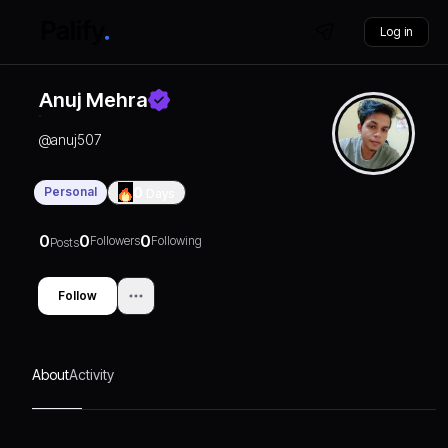
Log in
Anuj Mehra
@
anuj507
Personal
0
Days
0
0
0
Followers
Following
Posts
Follow
About
Activity