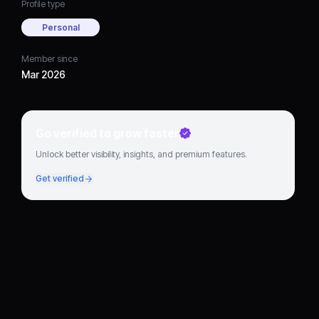
Profile type
Personal
Member since
Mar 2026
Go verified to grow faster
Unlock better visibility, insights, and premium features.
Get verified