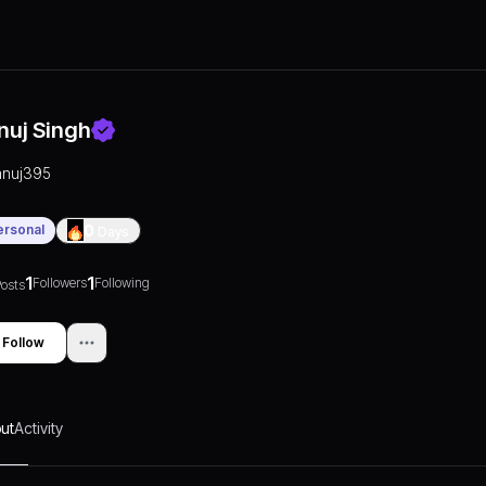
nuj Singh
anuj395
ersonal
0
Days
1
1
Followers
Following
osts
Follow
ut
Activity