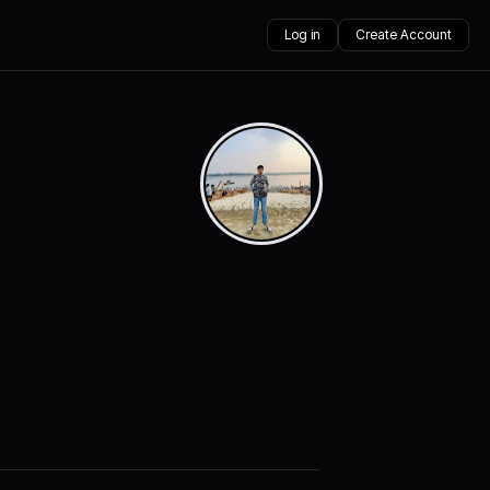
Log in
Create Account