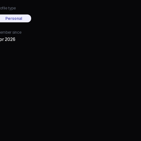
ofile type
Personal
ember since
pr 2026