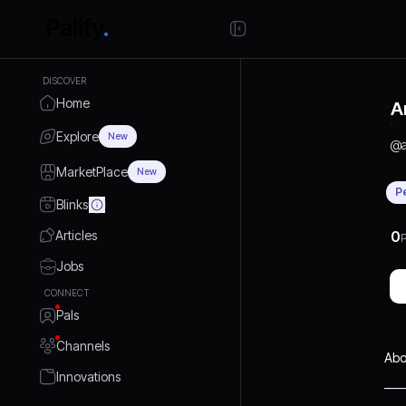
DISCOVER
Home
A
Explore
New
@
MarketPlace
New
P
Blinks
Articles
0
P
Jobs
CONNECT
Pals
Channels
Abo
Innovations