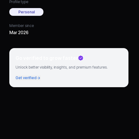
Profile type
Personal
Member since
Mar 2026
Go verified to grow faster
Unlock better visibility, insights, and premium features.
Get verified