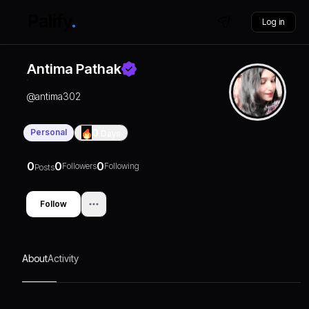
Log in
Antima Pathak
@
antima302
Personal
0
Days
0
0
0
Followers
Following
Posts
Follow
About
Activity