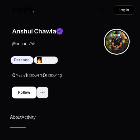
Log in
Anshul Chawla
@
anshul755
Personal
0
Days
0
1
0
Followers
Following
Posts
Follow
About
Activity