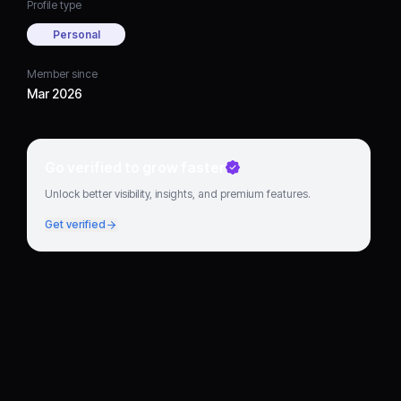
Profile type
Personal
Member since
Mar 2026
Go verified to grow faster
Unlock better visibility, insights, and premium features.
Get verified