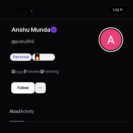
Log in
Anshu Munda
@
anshu906
Personal
0
Days
0
1
0
Followers
Following
Posts
Follow
About
Activity