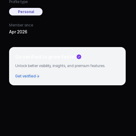
Profile type
Personal
Member since
Apr 2026
Go verified to grow faster
Unlock better visibility, insights, and premium features.
Get verified