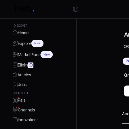
DISCOVER
Home
A
Explore
New
@
MarketPlace
New
P
Blinks
Articles
0
P
Jobs
CONNECT
Pals
Channels
Abo
Innovations