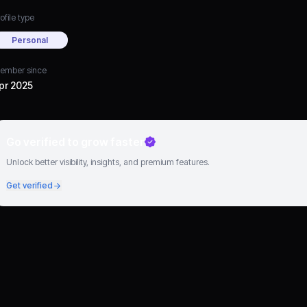
ofile type
Personal
ember since
pr 2025
Go verified to grow faster
Unlock better visibility, insights, and premium features.
Get verified