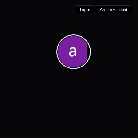
Log in
Create Account