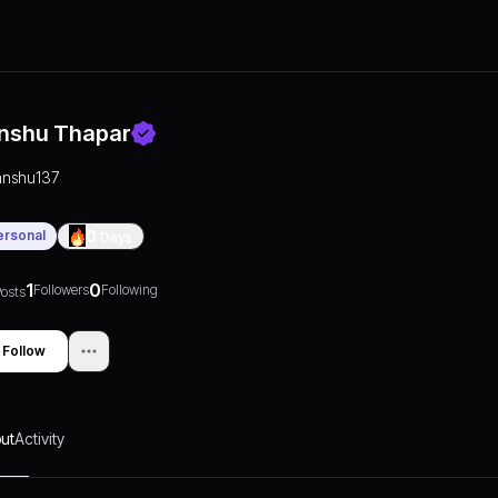
nshu Thapar
anshu137
ersonal
0
Days
1
0
Followers
Following
osts
Follow
ut
Activity