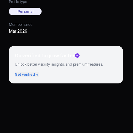
Profile type
Personal
Member since
Mar 2026
Go verified to grow faster
Unlock better visibility, insights, and premium features.
Get verified