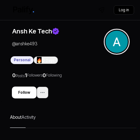
Log in
Ansh Ke Tech
@
anshke493
Personal
0
Days
0
1
0
Followers
Following
Posts
Follow
About
Activity