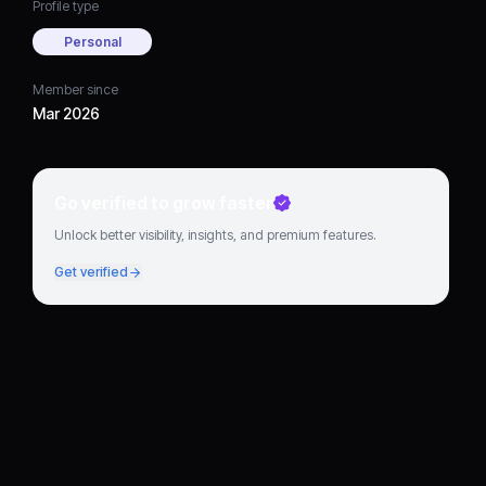
Profile type
Personal
Member since
Mar 2026
Go verified to grow faster
Unlock better visibility, insights, and premium features.
Get verified