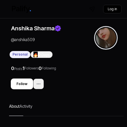
Log in
Anshika Sharma
@
anshika509
Personal
0
Days
0
1
0
Followers
Following
Posts
Follow
About
Activity