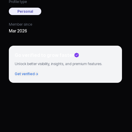
Profile type
Personal
Member since
Mar 2026
Go verified to grow faster
Unlock better visibility, insights, and premium features.
Get verified