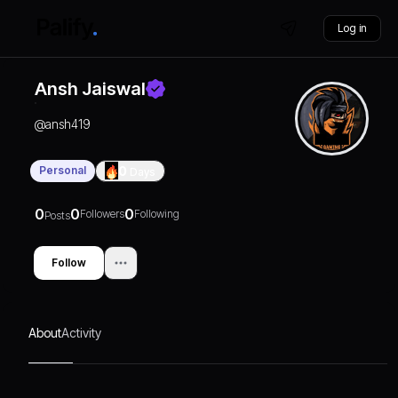
Log in
Ansh Jaiswal
@
ansh419
Personal
0
Days
0
0
0
Followers
Following
Posts
Follow
About
Activity