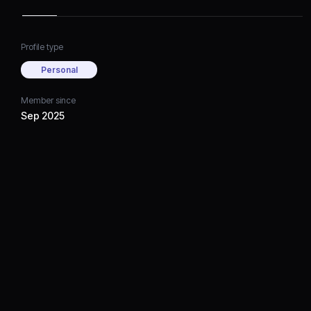
Profile type
Personal
Member since
Sep 2025