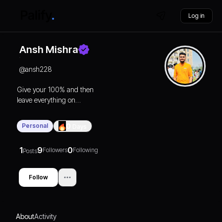
Log in
Ansh Mishra
@
ansh228
Give your 100% and then
leave everything on
karma🧿🔄
Personal
0
Days
1
9
0
Followers
Following
Posts
Follow
About
Activity