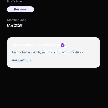
Profile type
Personal
Member since
Mar 2026
Go verified to grow faster
Unlock better visibility, insights, and premium features.
Get verified