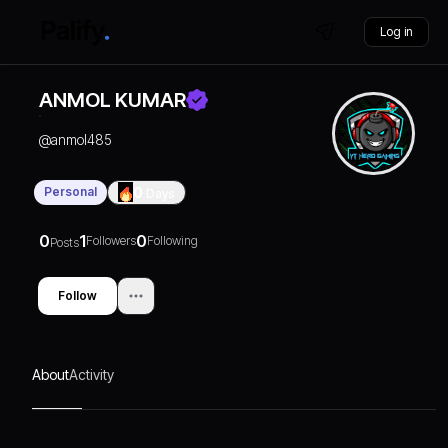
Log in
ANMOL KUMAR
@
anmol485
Personal
0
Days
0
1
0
Followers
Following
Posts
Follow
About
Activity