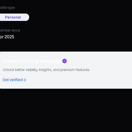
ofile type
Personal
ember since
pr 2025
Go verified to grow faster
Unlock better visibility, insights, and premium features.
Get verified