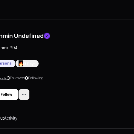
nmin Undefined
anmin394
ersonal
0
Days
3
0
Followers
Following
osts
Follow
ut
Activity