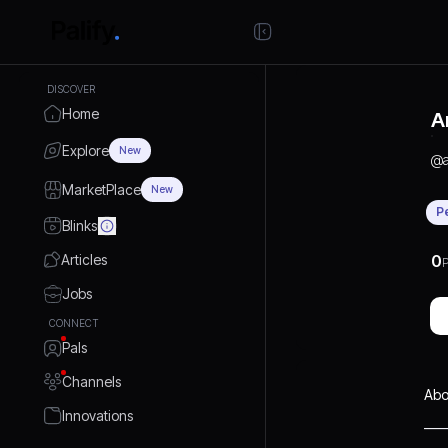
DISCOVER
Home
A
Explore
New
@
MarketPlace
New
P
Blinks
Articles
0
P
Jobs
CONNECT
Pals
Channels
Abo
Innovations