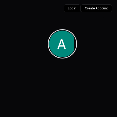
Log in
Create Account