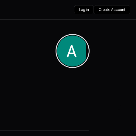
Log in
Create Account