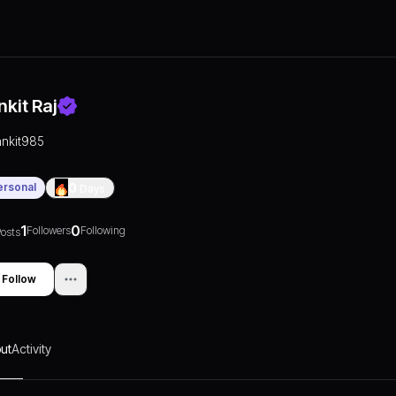
nkit Raj
ankit985
ersonal
0
Days
1
0
Followers
Following
osts
Follow
ut
Activity