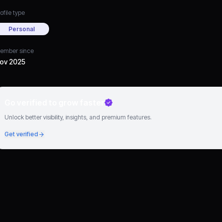
ofile type
Personal
ember since
ov 2025
Go verified to grow faster
Unlock better visibility, insights, and premium features.
Get verified