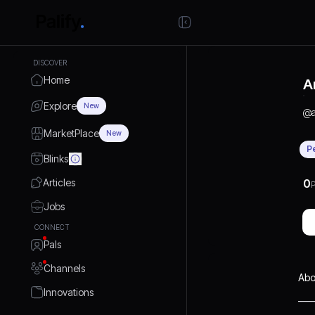
DISCOVER
Home
A
Explore
New
@
MarketPlace
New
P
Blinks
Articles
0
P
Jobs
CONNECT
Pals
Channels
Abo
Innovations