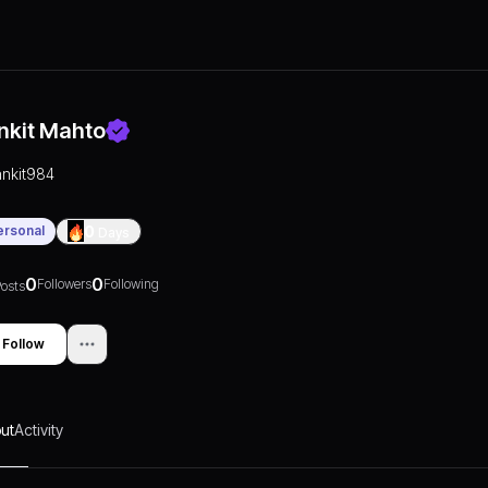
nkit Mahto
ankit984
ersonal
0
Days
0
0
Followers
Following
osts
Follow
ut
Activity