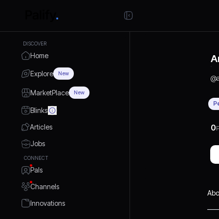
DISCOVER
Home
A
Explore
New
@
MarketPlace
New
P
Blinks
Articles
0
P
Jobs
CONNECT
Pals
Channels
Abo
Innovations