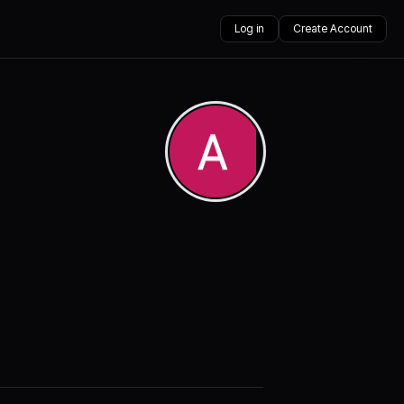
Log in
Create Account