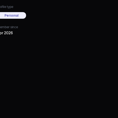
ofile type
Personal
ember since
pr 2026