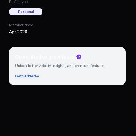
Profile type
Personal
Member since
Apr 2026
Go verified to grow faster
Unlock better visibility, insights, and premium features.
Get verified