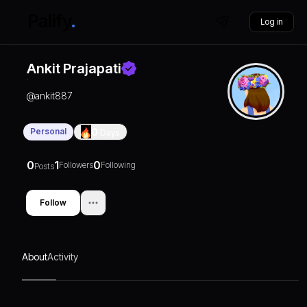
Log in
Ankit Prajapati
@
ankit887
Personal
0
Days
0
1
0
Followers
Following
Posts
Follow
About
Activity