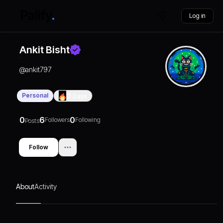
Log in
Ankit Bisht
@
ankit797
Personal
0
Days
0
6
0
Followers
Following
Posts
Follow
About
Activity