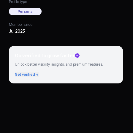
Profile type
Personal
Member since
Jul 2025
Go verified to grow faster
Unlock better visibility, insights, and premium features.
Get verified