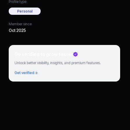
Profile type
Personal
Member since
Oct 2025
Go verified to grow faster
Unlock better visibility, insights, and premium features.
Get verified