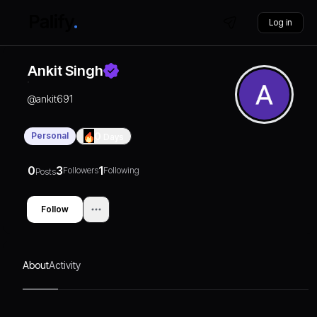
Log in
Ankit Singh
@
ankit691
Personal
0
Days
0
3
1
Followers
Following
Posts
Follow
About
Activity