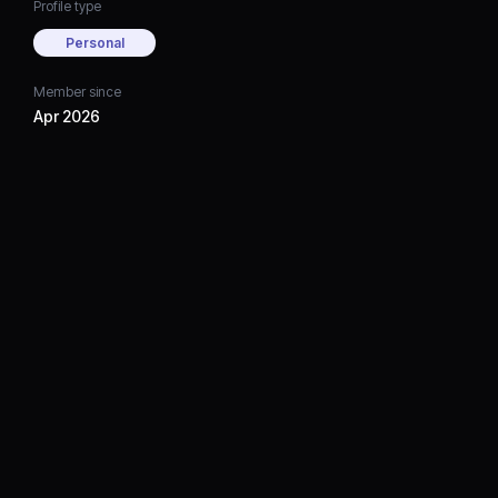
Profile type
Personal
Member since
Apr 2026