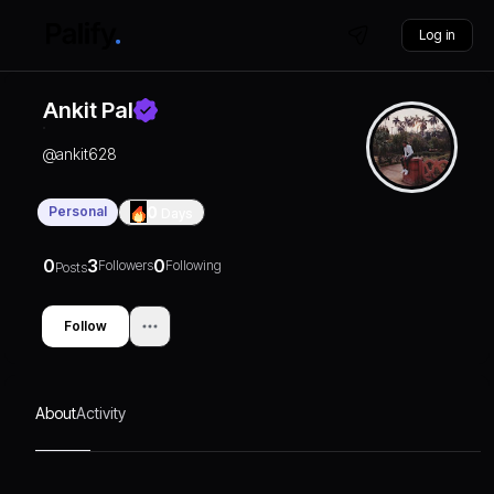
Log in
Ankit Pal
@
ankit628
Personal
0
Days
0
3
0
Followers
Following
Posts
Follow
About
Activity