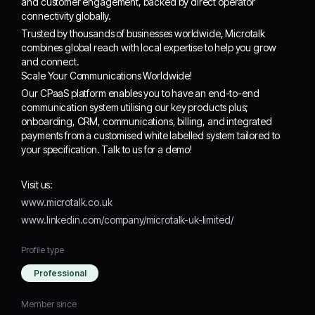
and customer engagement, backed by direct operator
connectivity globally.
Trusted by thousands of businesses worldwide, Microtalk
combines global reach with local expertise to help you grow
and connect.
Scale Your Communications Worldwide!
Our CPaaS platform enables you to have an end-to-end
communication system utilising our key products plus;
onboarding, CRM, communications, billing, and integrated
payments from a customised white labelled system tailored to
your specification. Talk to us for a demo!
Visit us:
www.microtalk.co.uk
www.linkedin.com/company/microtalk-uk-limited/
Profile type
Professional
Member since