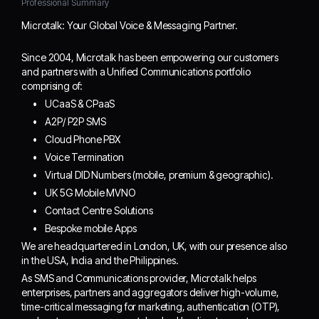
Professional Summary
Microtalk: Your Global Voice & Messaging Partner.
Since 2004, Microtalk has been empowering our customers
and partners with a Unified Communications portfolio
comprising of:
UCaaS & CPaaS
A2P/ P2P SMS
Cloud Phone PBX
Voice Termination
Virtual DID Numbers (mobile, premium & geographic).
UK 5G Mobile MVNO
Contact Centre Solutions
Bespoke mobile Apps
We are headquartered in London, UK, with our presence also
in the USA, India and the Philippines.
As SMS and Communications provider, Microtalk helps
enterprises, partners and aggregators deliver high-volume,
time-critical messaging for marketing, authentication (OTP),