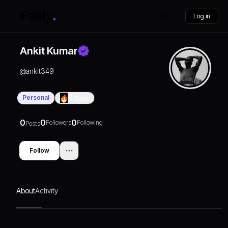
Log in
Ankit Kumar
@
ankit349
Personal
0
Days
0
0
0
Followers
Following
Posts
Follow
About
Activity