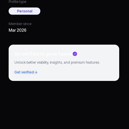
Profile type
Personal
Member since
Mar 2026
Go verified to grow faster
Unlock better visibility, insights, and premium features.
Get verified