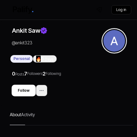
Log in
Ankit Saw
@
ankit323
Personal
0
Days
0
7
2
Followers
Following
Posts
Follow
About
Activity