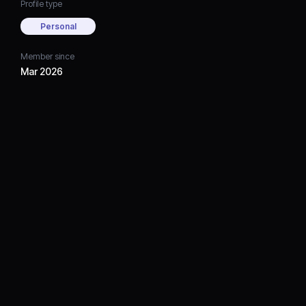
Profile type
Personal
Member since
Mar 2026