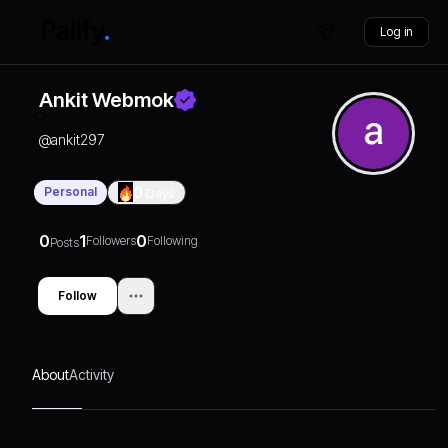
Log in
Ankit Webmok
@
ankit297
Personal
0
Days
0
1
0
Followers
Following
Posts
Follow
About
Activity