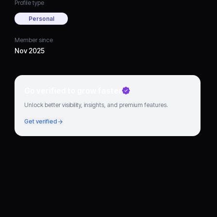
Profile type
Personal
Member since
Nov 2025
Go verified to grow faster
Unlock better visibility, insights, and premium features.
Get verified