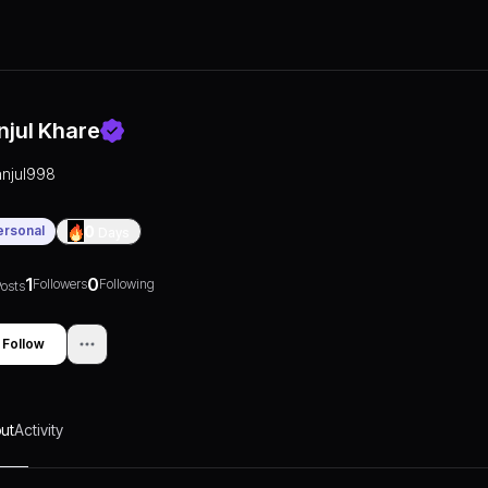
njul Khare
anjul998
ersonal
0
Days
1
0
Followers
Following
osts
Follow
ut
Activity