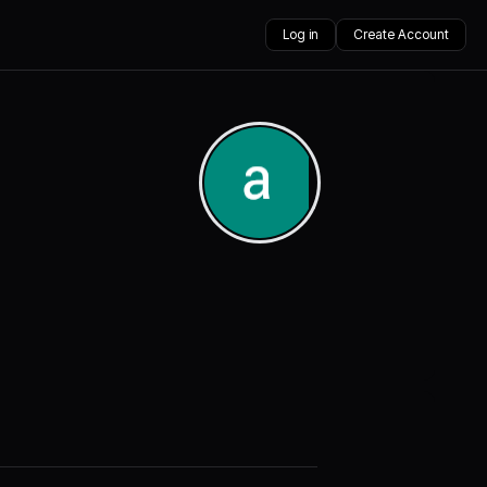
Log in
Create Account