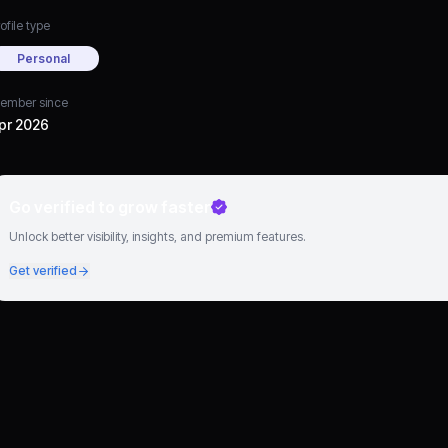
ofile type
Personal
ember since
pr 2026
Go verified to grow faster
Unlock better visibility, insights, and premium features.
Get verified