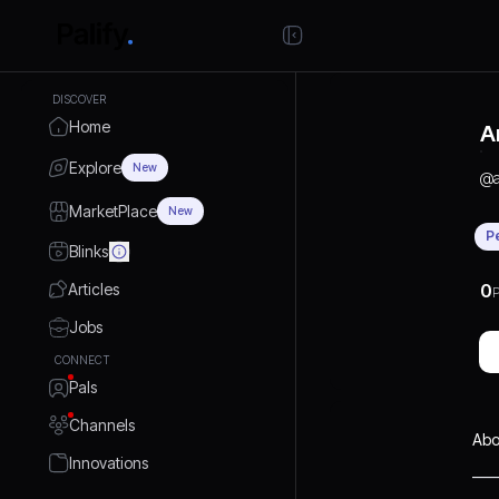
DISCOVER
Home
A
Explore
New
@
MarketPlace
New
P
Blinks
Articles
0
P
Jobs
CONNECT
Pals
Channels
Abo
Innovations