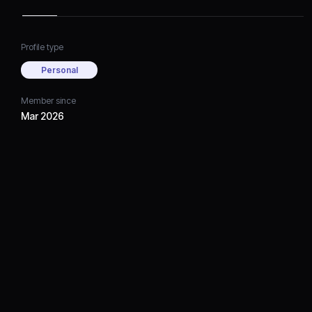
Profile type
Personal
Member since
Mar 2026