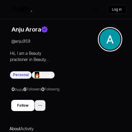
Log in
Anju Arora
@
anju959
Hii, I am a Beauty
practioner in Beauty
industry since 2012. I am
from Haryana.
Personal
0
Days
0
6
0
Followers
Following
Posts
Follow
About
Activity