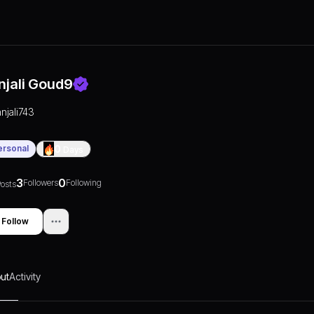
njali Goud9
anjali743
ersonal
0
Days
3
0
Followers
Following
osts
Follow
ut
Activity