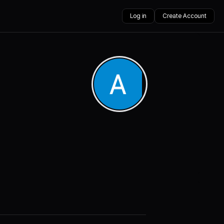
Log in
Create Account