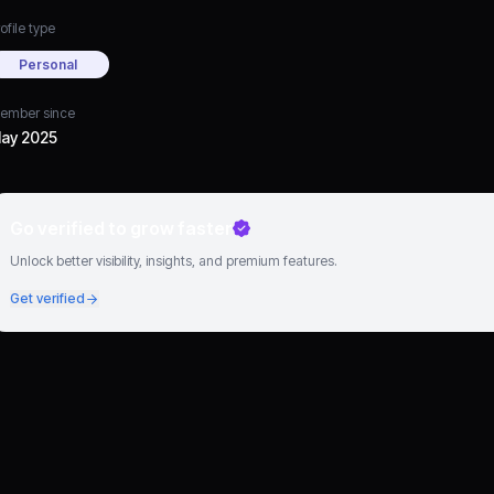
ofile type
Personal
ember since
ay 2025
Go verified to grow faster
Unlock better visibility, insights, and premium features.
Get verified