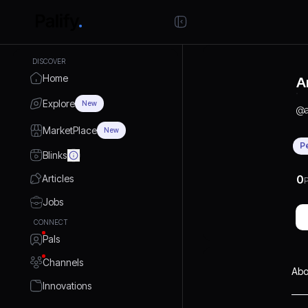
DISCOVER
Home
A
Explore
New
@
MarketPlace
New
P
Blinks
Articles
0
P
Jobs
CONNECT
Pals
Channels
Abo
Innovations