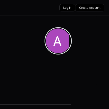
Log in
Create Account