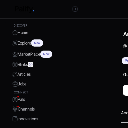
DISCOVER
Home
A
Explore
New
@
MarketPlace
New
P
Blinks
Articles
0
P
Jobs
CONNECT
Pals
Channels
Abo
Innovations