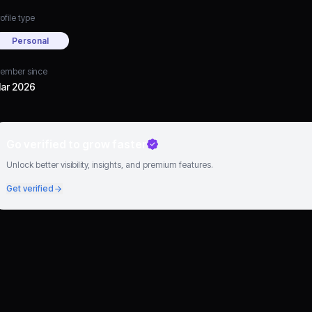
ofile type
Personal
ember since
ar 2026
Go verified to grow faster
Unlock better visibility, insights, and premium features.
Get verified