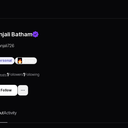
njali Batham
anjali726
ersonal
0
Days
1
1
Followers
Following
osts
Follow
ut
Activity