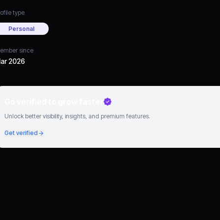
ofile type
Personal
ember since
ar 2026
Go verified to grow faster
Unlock better visibility, insights, and premium features.
Get verified