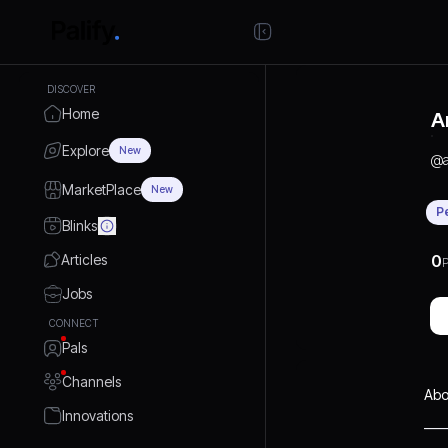
DISCOVER
Home
A
Explore
New
@
MarketPlace
New
P
Blinks
Articles
0
P
Jobs
CONNECT
Pals
Channels
Abo
Innovations