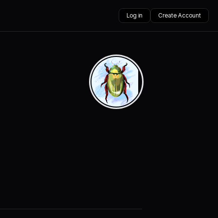
Log in
Create Account