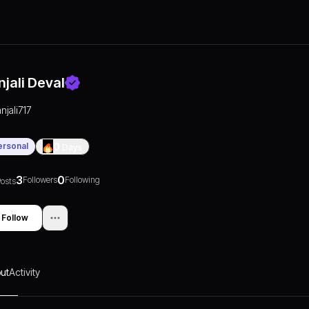
njali Deval
anjali717
ersonal
0
Days
3
0
Followers
Following
osts
Follow
ut
Activity