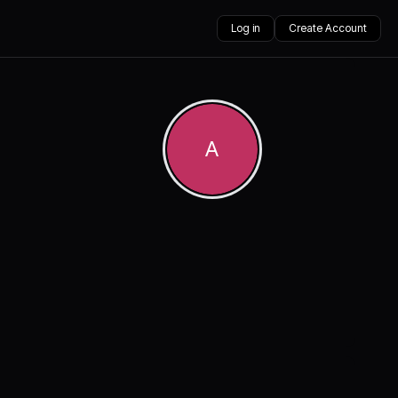
Log in
Create Account
A