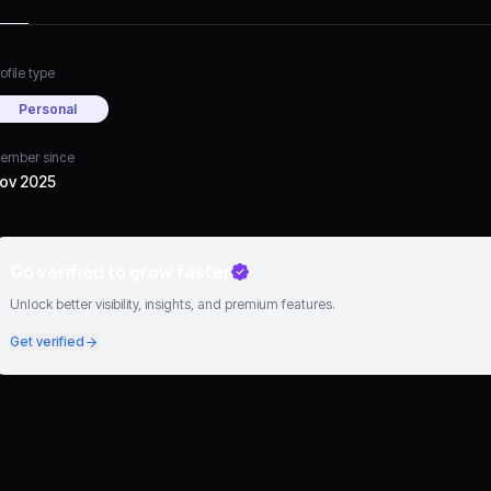
ofile type
Personal
ember since
ov 2025
Go verified to grow faster
Unlock better visibility, insights, and premium features.
Get verified