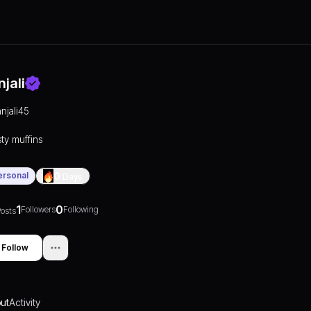
njali
anjali45
sty muffins
ersonal
0
Days
1
0
Followers
Following
osts
Follow
ut
Activity