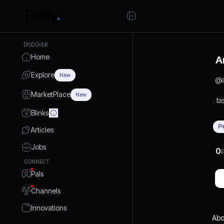
DISCOVER
Home
A
Explore
New
@
MarketPlace
New
. ta
Blinks
P
Articles
Jobs
0
P
CONNECT
Pals
Channels
Innovations
Abo