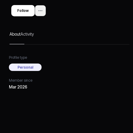
Follow
About
Activity
Profile type
Personal
Member since
Mar 2026