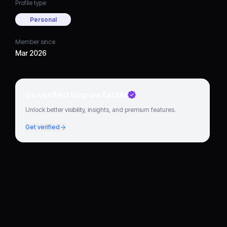
Profile type
Personal
Member since
Mar 2026
Go verified to grow faster
Unlock better visibility, insights, and premium features.
Get verified