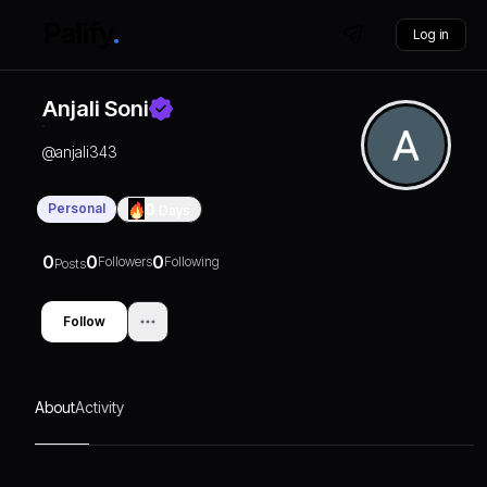
Log in
Anjali Soni
@
anjali343
Personal
0
Days
0
0
0
Followers
Following
Posts
Follow
About
Activity